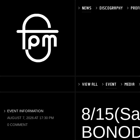
8/15(S
EVENT INFORMATION
AUGUST 7, 2026 AT 17:30 PM
BONO
0 COMMENT