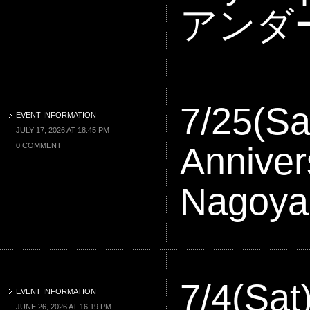
アンダ
7/25(Sa
EVENT INFORMATION
JULY 17, 2026 AT 18:45 PM
Anniver
0 COMMENT
Nagoy
7/4(Sa
EVENT INFORMATION
JUNE 26, 2026 AT 16:19 PM