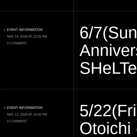
6/7(Sun
EVENT INFORMATION
MAY 14, 2026 AT 13:25 PM
Annive
0 COMMENT
SHeLT
5/22(F
EVENT INFORMATION
MAY 13, 2026 AT 19:00 PM
Otoic
0 COMMENT