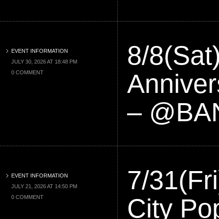
8/8(Sat
EVENT INFORMATION
JULY 30, 2026 AT 18:48 PM
Anniver
0 COMMENT
– @BA
7/31(F
EVENT INFORMATION
JULY 21, 2026 AT 14:50 PM
City Po
0 COMMENT