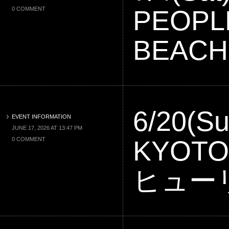
PEOPL
0 COMMENT
BEACH
6/20(Su
EVENT INFORMATION
JUNE 17, 2026 AT 13:47 PM
KYOT
0 COMMENT
ヒュー